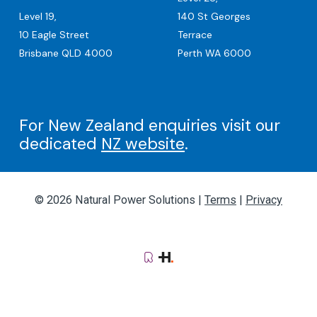
Level 19,
140 St Georges
10 Eagle Street
Terrace
Brisbane QLD 4000
Perth WA 6000
For New Zealand enquiries visit our
dedicated
NZ website
.
© 2026 Natural Power Solutions |
Terms
|
Privacy