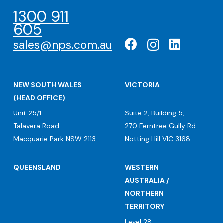
1300 911
605
sales@nps.com.au
NEW SOUTH WALES
VICTORIA
(HEAD OFFICE)
Unit 25/1
Suite 2, Building 5,
Talavera Road
270 Ferntree Gully Rd
Macquarie Park NSW 2113
Notting Hill VIC 3168
QUEENSLAND
WESTERN
AUSTRALIA /
NORTHERN
TERRITORY
Level 28,