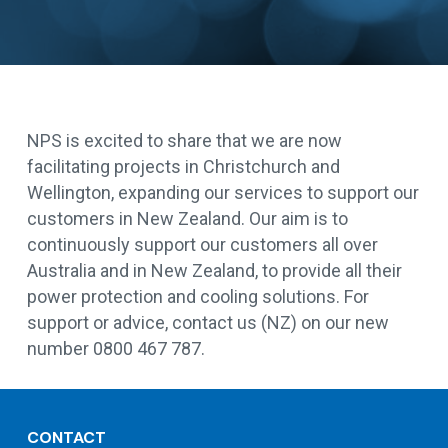
NPS is excited to share that we are now
facilitating projects in Christchurch and
Wellington, expanding our services to support our
customers in New Zealand. Our aim is to
continuously support our customers all over
Australia and in New Zealand, to provide all their
power protection and cooling solutions. For
support or advice, contact us (NZ) on our new
number 0800 467 787.
CONTACT