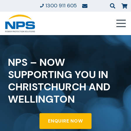
1300 911 605
NPS – NOW
SUPPORTING YOU IN
CHRISTCHURCH AND
WELLINGTON
ENQUIRE NOW