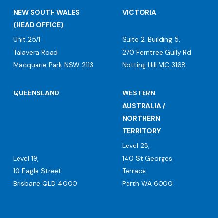
NEW SOUTH WALES
VICTORIA
(HEAD OFFICE)
Unit 25/1
Suite 2, Building 5,
Talavera Road
270 Ferntree Gully Rd
Macquarie Park NSW 2113
Notting Hill VIC 3168
QUEENSLAND
WESTERN
AUSTRALIA /
NORTHERN
TERRITORY
Level 28,
Level 19,
140 St Georges
10 Eagle Street
Terrace
Brisbane QLD 4000
Perth WA 6000