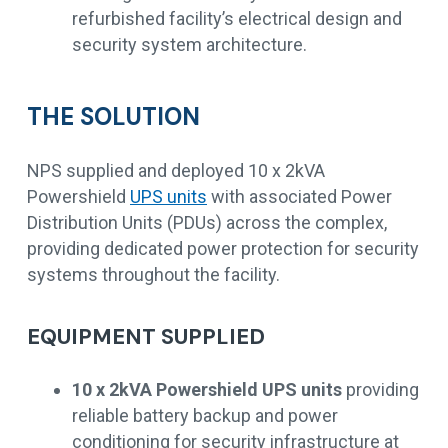
refurbished facility’s electrical design and
security system architecture.
THE SOLUTION
NPS supplied and deployed 10 x 2kVA
Powershield
UPS units
with associated Power
Distribution Units (PDUs) across the complex,
providing dedicated power protection for security
systems throughout the facility.
EQUIPMENT SUPPLIED
10 x 2kVA Powershield UPS units
providing
reliable battery backup and power
conditioning for security infrastructure at