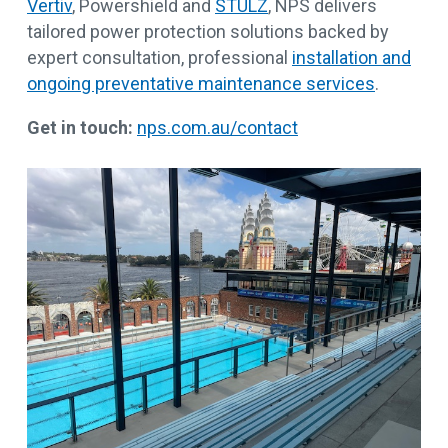
Vertiv
, Powershield and
STULZ
, NPS delivers
tailored power protection solutions backed by
expert consultation, professional
installation and
ongoing preventative maintenance services
.
Get in touch:
nps.com.au/contact