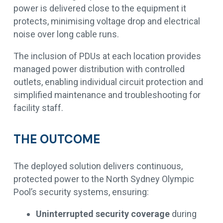
power is delivered close to the equipment it
protects, minimising voltage drop and electrical
noise over long cable runs.
The inclusion of PDUs at each location provides
managed power distribution with controlled
outlets, enabling individual circuit protection and
simplified maintenance and troubleshooting for
facility staff.
THE OUTCOME
The deployed solution delivers continuous,
protected power to the North Sydney Olympic
Pool’s security systems, ensuring:
Uninterrupted security coverage
during