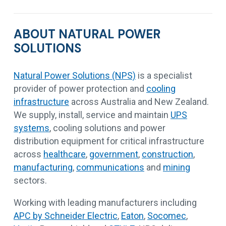
ABOUT NATURAL POWER
SOLUTIONS
Natural Power Solutions (NPS)
is a specialist
provider of power protection and
cooling
infrastructure
across Australia and New Zealand.
We supply, install, service and maintain
UPS
systems
, cooling solutions and power
distribution equipment for critical infrastructure
across
healthcare
,
government
,
construction
,
manufacturing
,
communications
and
mining
sectors.
Working with leading manufacturers including
APC by Schneider Electric
,
Eaton
,
Socomec
,