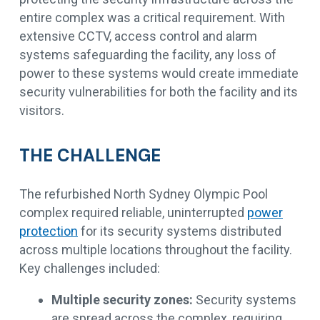
entire complex was a critical requirement. With
extensive CCTV, access control and alarm
systems safeguarding the facility, any loss of
power to these systems would create immediate
security vulnerabilities for both the facility and its
visitors.
THE CHALLENGE
The refurbished North Sydney Olympic Pool
complex required reliable, uninterrupted
power
protection
for its security systems distributed
across multiple locations throughout the facility.
Key challenges included:
Multiple security zones:
Security systems
are spread across the complex, requiring