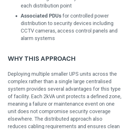
each distribution point
Associated PDUs
for controlled power
distribution to security devices including
CCTV cameras, access control panels and
alarm systems
WHY THIS APPROACH
Deploying multiple smaller UPS units across the
complex rather than a single large centralised
system provides several advantages for this type
of facility. Each 2kVA unit protects a defined zone,
meaning a failure or maintenance event on one
unit does not compromise security coverage
elsewhere. The distributed approach also
reduces cabling requirements and ensures clean