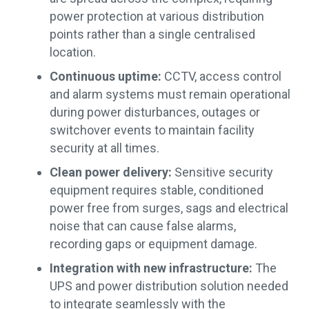
power protection at various distribution
points rather than a single centralised
location.
Continuous uptime:
CCTV, access control
and alarm systems must remain operational
during power disturbances, outages or
switchover events to maintain facility
security at all times.
Clean power delivery:
Sensitive security
equipment requires stable, conditioned
power free from surges, sags and electrical
noise that can cause false alarms,
recording gaps or equipment damage.
Integration with new infrastructure:
The
UPS and power distribution solution needed
to integrate seamlessly with the