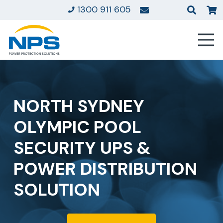
1300 911 605
NORTH SYDNEY
OLYMPIC POOL
SECURITY UPS &
POWER DISTRIBUTION
SOLUTION