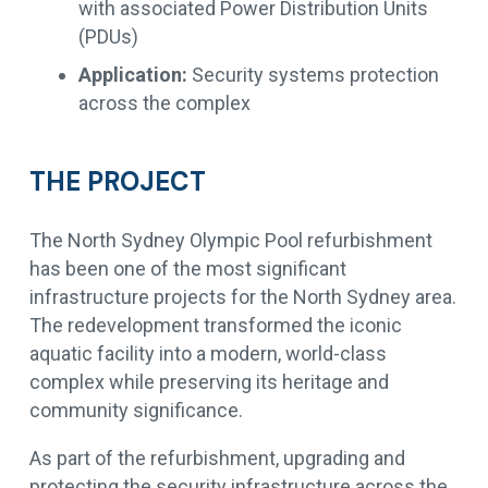
with associated Power Distribution Units
(PDUs)
Application:
Security systems protection
across the complex
THE PROJECT
The North Sydney Olympic Pool refurbishment
has been one of the most significant
infrastructure projects for the North Sydney area.
The redevelopment transformed the iconic
aquatic facility into a modern, world-class
complex while preserving its heritage and
community significance.
As part of the refurbishment, upgrading and
protecting the security infrastructure across the