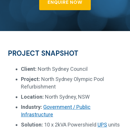
ENQUIRE NOW
PROJECT SNAPSHOT
Client:
North Sydney Council
Project:
North Sydney Olympic Pool
Refurbishment
Location:
North Sydney, NSW
Industry:
Government / Public
Infrastructure
Solution:
10 x 2kVA Powershield
UPS
units