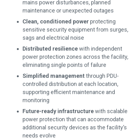
mains power disturbances, planned
maintenance or unexpected outages
Clean, conditioned power
protecting
sensitive security equipment from surges,
sags and electrical noise
Distributed resilience
with independent
power protection zones across the facility,
eliminating single points of failure
Simplified management
through PDU-
controlled distribution at each location,
supporting efficient maintenance and
monitoring
Future-ready infrastructure
with scalable
power protection that can accommodate
additional security devices as the facility’s
needs evolve