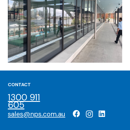
CONTACT
1300 911
605
sales@nps.com.au