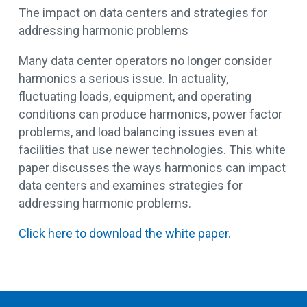
The impact on data centers and strategies for
addressing harmonic problems
Many data center operators no longer consider
harmonics a serious issue. In actuality,
fluctuating loads, equipment, and operating
conditions can produce harmonics, power factor
problems, and load balancing issues even at
facilities that use newer technologies. This white
paper discusses the ways harmonics can impact
data centers and examines strategies for
addressing harmonic problems.
Click here to download the white paper.