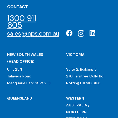
CONTACT
1300 911
605
sales@nps.com.au
NEW SOUTH WALES
VICTORIA
(HEAD OFFICE)
Unit 25/1
Suite 2, Building 5,
Talavera Road
270 Ferntree Gully Rd
Macquarie Park NSW 2113
Notting Hill VIC 3168
QUEENSLAND
WESTERN
AUSTRALIA /
NORTHERN