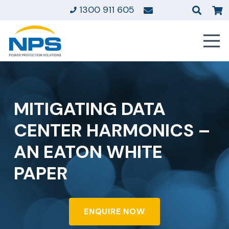
1300 911 605
MITIGATING DATA
CENTER HARMONICS –
AN EATON WHITE
PAPER
ENQUIRE NOW