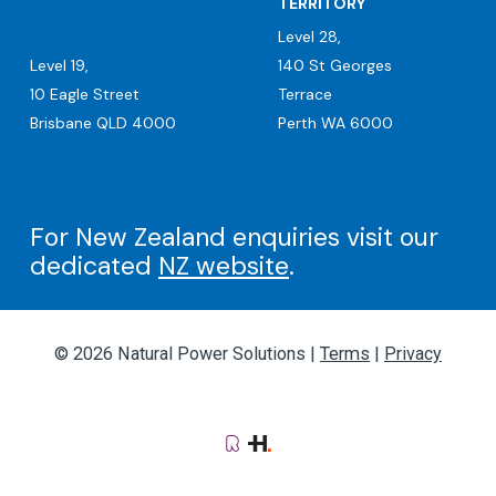
TERRITORY
Level 28,
Level 19,
140 St Georges
10 Eagle Street
Terrace
Brisbane QLD 4000
Perth WA 6000
For New Zealand enquiries visit our
dedicated
NZ website
.
© 2026 Natural Power Solutions |
Terms
|
Privacy