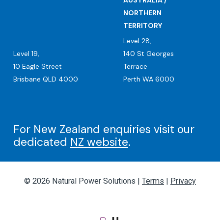
AUSTRALIA /
NORTHERN
TERRITORY
Level 28,
Level 19,
140 St Georges
10 Eagle Street
Terrace
Brisbane QLD 4000
Perth WA 6000
For New Zealand enquiries visit our
dedicated
NZ website
.
© 2026 Natural Power Solutions |
Terms
|
Privacy