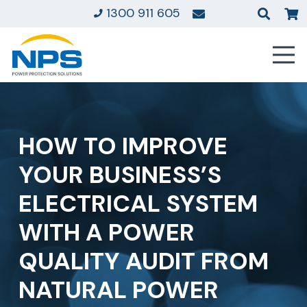
1300 911 605
HOW TO IMPROVE
YOUR BUSINESS’S
ELECTRICAL SYSTEM
WITH A POWER
QUALITY AUDIT FROM
NATURAL POWER