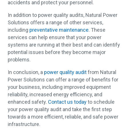
accidents and protect your personnel.
In addition to power quality audits, Natural Power
Solutions offers a range of other services,
including
preventative maintenance
. These
services can help ensure that your power
systems are running at their best and can identify
potential issues before they become major
problems.
In conclusion, a
power quality audit
from Natural
Power Solutions can offer a range of benefits for
your business, including improved equipment
reliability, increased energy efficiency, and
enhanced safety.
Contact us today
to schedule
your power quality audit and take the first step
towards a more efficient, reliable, and safe power
infrastructure.