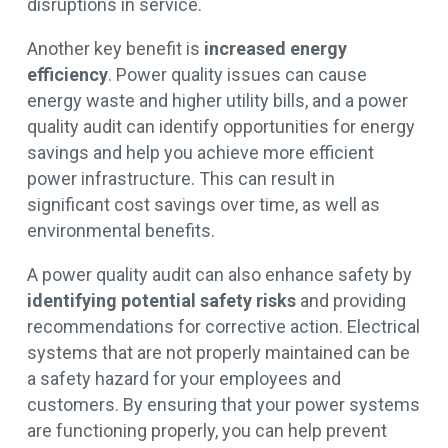
disruptions in service.
Another key benefit is
increased energy
efficiency
. Power quality issues can cause
energy waste and higher utility bills, and a power
quality audit can identify opportunities for energy
savings and help you achieve more efficient
power infrastructure. This can result in
significant cost savings over time, as well as
environmental benefits.
A power quality audit can also enhance safety by
identifying potential safety risks
and providing
recommendations for corrective action. Electrical
systems that are not properly maintained can be
a safety hazard for your employees and
customers. By ensuring that your power systems
are functioning properly, you can help prevent