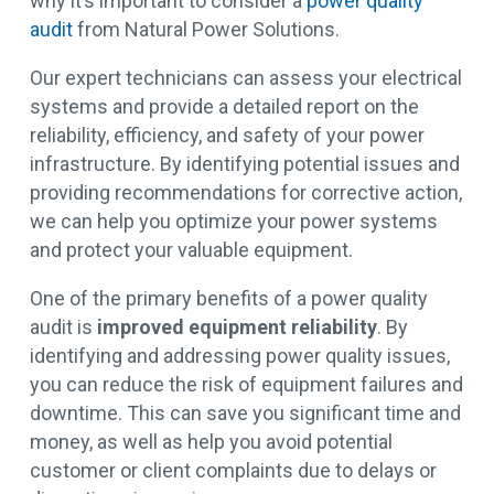
why it’s important to consider a
power quality
audit
from Natural Power Solutions.
Our expert technicians can assess your electrical
systems and provide a detailed report on the
reliability, efficiency, and safety of your power
infrastructure. By identifying potential issues and
providing recommendations for corrective action,
we can help you optimize your power systems
and protect your valuable equipment.
One of the primary benefits of a power quality
audit is
improved equipment reliability
. By
identifying and addressing power quality issues,
you can reduce the risk of equipment failures and
downtime. This can save you significant time and
money, as well as help you avoid potential
customer or client complaints due to delays or