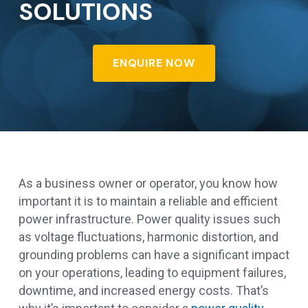
SOLUTIONS
ENQUIRE NOW
As a business owner or operator, you know how
important it is to maintain a reliable and efficient
power infrastructure. Power quality issues such
as voltage fluctuations, harmonic distortion, and
grounding problems can have a significant impact
on your operations, leading to equipment failures,
downtime, and increased energy costs. That’s