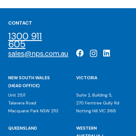
CONTACT
1300 911
605
sales@nps.com.au
NEW SOUTH WALES
VICTORIA
(HEAD OFFICE)
Unit 25/1
Suite 2, Building 5,
Talavera Road
270 Ferntree Gully Rd
Macquarie Park NSW 2113
Notting Hill VIC 3168
QUEENSLAND
WESTERN