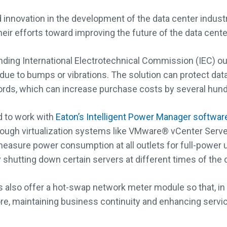
innovation in the development of the data center industry
ir efforts toward improving the future of the data center
ding International Electrotechnical Commission (IEC) ou
s due to bumps or vibrations. The solution can protect da
ords, which can increase purchase costs by several hundr
 to work with
Eaton’s Intelligent Power Manager softwar
hrough virtualization systems like VMware® vCenter Ser
easure power consumption at all outlets for full-power uti
shutting down certain servers at different times of the 
so offer a hot-swap network meter module so that, in the
e, maintaining business continuity and enhancing service