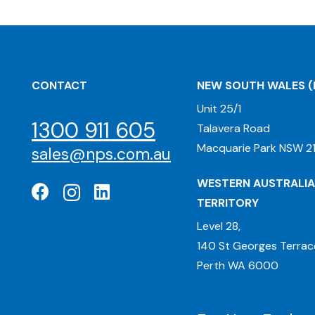
CONTACT
NEW SOUTH WALES
(
Unit 25/1
1300 911 605
Talavera Road
Macquarie Park NSW 21
sales@nps.com.au
WESTERN AUSTRALIA
TERRITORY
Level 28,
140 St Georges Terrac
Perth WA 6000