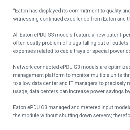
“Eaton has displayed its commitment to quality and 
witnessing continued excellence from Eaton and the
All Eaton ePDU G3 models feature a new patent-pen
often costly problem of plugs falling out of outlet
expenses related to cable trays or special power c
Network connected ePDU G3 models are optimized
management platform to monitor multiple units t
to allow data center and IT managers to precisely m
usage, data centers can increase power savings by 
Eaton ePDU G3 managed and metered input models al
the module without shutting down servers; therefor