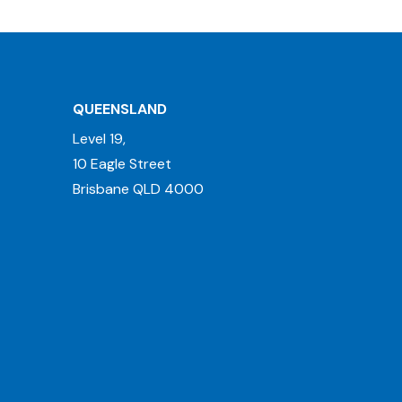
QUEENSLAND
Level 19,
10 Eagle Street
Brisbane QLD 4000