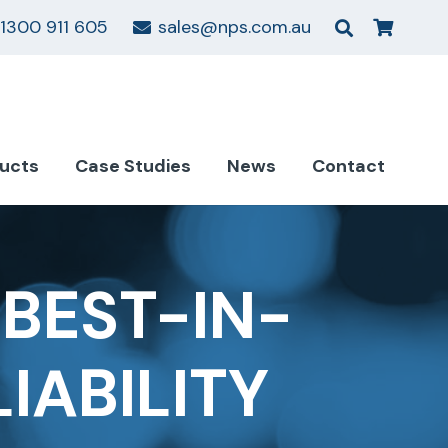
1300 911 605
sales@nps.com.au
ucts
Case Studies
News
Contact
BEST-IN-
IABILITY