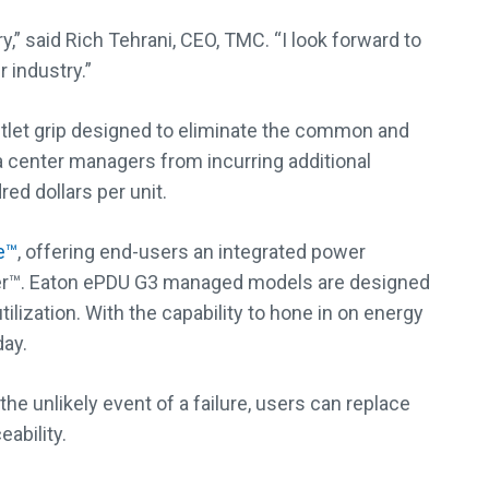
,” said Rich Tehrani, CEO, TMC. “I look forward to
 industry.”
tlet grip designed to eliminate the common and
ta center managers from incurring additional
ed dollars per unit.
e™
, offering end-users an integrated power
ver™. Eaton ePDU G3 managed models are designed
lization. With the capability to hone in on energy
day.
 unlikely event of a failure, users can replace
ability.