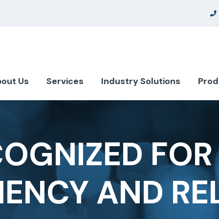
out Us
Services
Industry Solutions
Prod
COGNIZED FOR 
IENCY AND REL