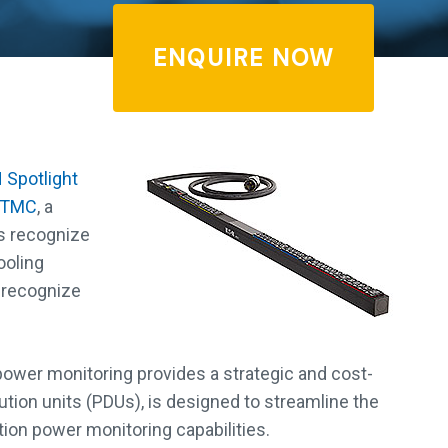
ENQUIRE NOW
 Spotlight
TMC
, a
s recognize
ooling
 recognize
power monitoring provides a strategic and cost-
bution units (PDUs), is designed to streamline the
ion power monitoring capabilities.