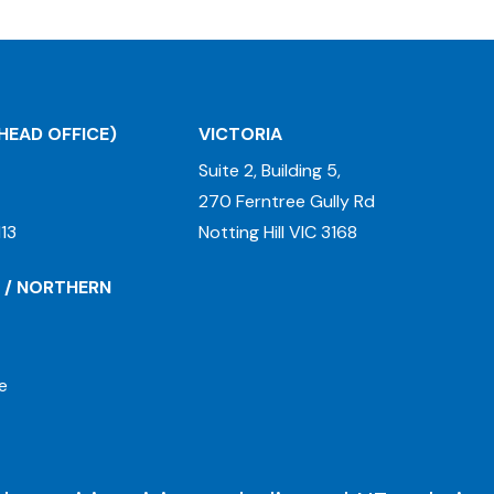
HEAD OFFICE)
VICTORIA
Suite 2, Building 5,
270 Ferntree Gully Rd
13
Notting Hill VIC 3168
 / NORTHERN
e