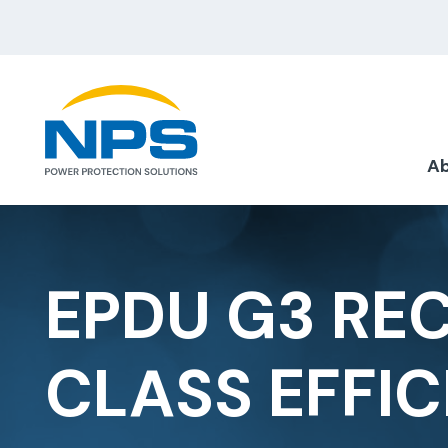
Ab
EPDU G3 RE
CLASS EFFIC