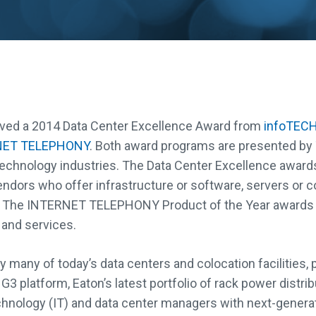
eived a 2014 Data Center Excellence Award from
infoTECH
NET TELEPHONY
. Both award programs are presented by
echnology industries. The Data Center Excellence award
endors who offer infrastructure or software, servers or c
s. The INTERNET TELEPHONY Product of the Year awards
and services.
 many of today’s data centers and colocation facilities, 
 G3 platform, Eaton’s latest portfolio of rack power distri
chnology (IT) and data center managers with next-generat