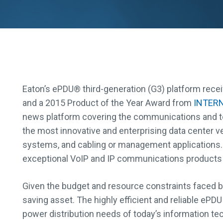
Eaton’s ePDU® third-generation (G3) platform rec
and a 2015 Product of the Year Award from
INTER
news platform covering the communications and t
the most innovative and enterprising data center v
systems, and cabling or management application
exceptional VoIP and IP communications products 
Given the budget and resource constraints faced by
saving asset. The highly efficient and reliable ePDU
power distribution needs of today’s information te