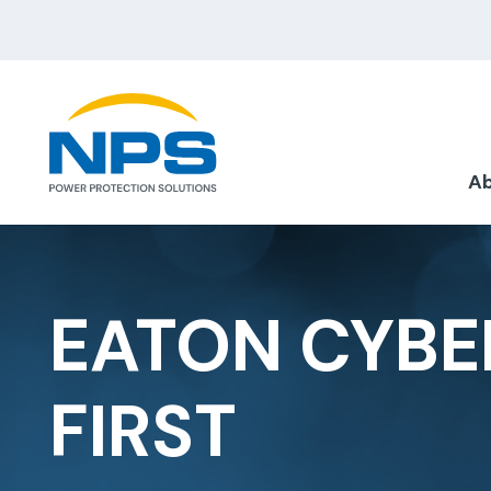
Ab
EATON CYBE
FIRST