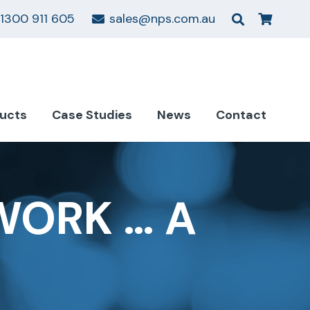
1300 911 605
sales@nps.com.au
ucts
Case Studies
News
Contact
WORK … A