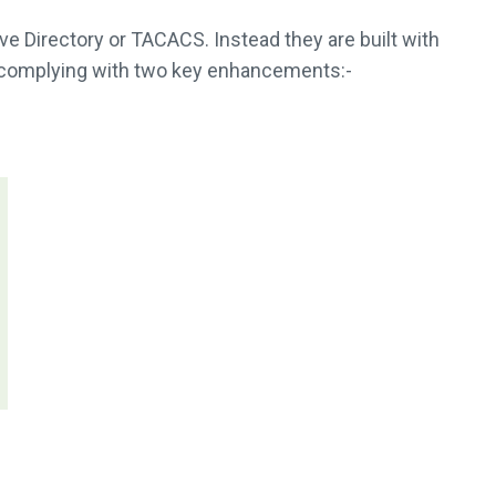
e Directory or TACACS. Instead they are built with
y complying with two key enhancements:-