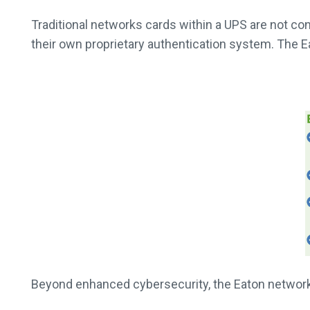
Traditional networks cards within a UPS are not co
their own proprietary authentication system. The
Beyond enhanced cybersecurity, the Eaton network 