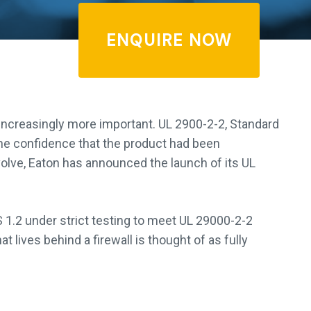
ENQUIRE NOW
ncreasingly more important. UL 2900-2-2, Standard
he confidence that the product had been
olve, Eaton has announced the launch of its UL
.2 under strict testing to meet UL 29000-2-2
 lives behind a firewall is thought of as fully