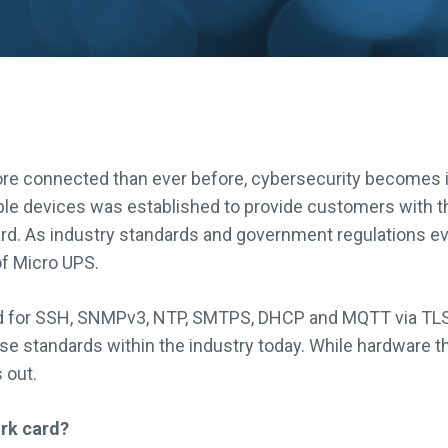
e connected than ever before, cybersecurity becomes i
le devices was established to provide customers with t
ard. As industry standards and government regulations ev
of Micro UPS.
 for SSH, SNMPv3, NTP, SMTPS, DHCP and MQTT via TLS 1
 standards within the industry today. While hardware that
 out.
rk card?