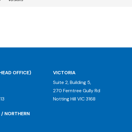
HEAD OFFICE)
VICTORIA
Suite 2, Building 5,
270 Ferntree Gully Rd
13
Notting Hill VIC 3168
 / NORTHERN