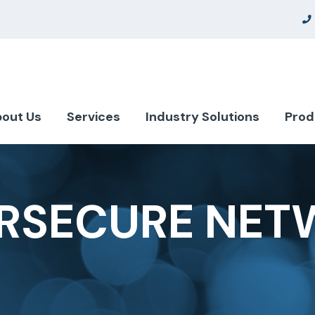
out Us
Services
Industry Solutions
Prod
RSECURE NET