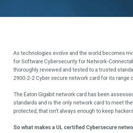
As technologies evolve and the world becomes mor
for Software Cybersecurity for Network-Connectab
thoroughly reviewed and tested to a trusted stand
2900-2-2 Cyber secure network card for its range 
The Eaton Gigabit network card has been assessed
standards and is the only network card to meet these
protected, that isn’t always enough to keep hackers
So what makes a UL certified Cybersecure netwo