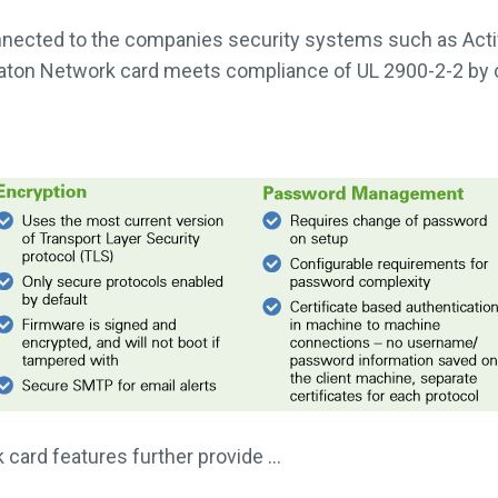
nnected to the companies security systems such as Activ
 Eaton Network card meets compliance of UL 2900-2-2 b
card features further provide …