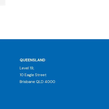
QUEENSLAND
Level 19,
10 Eagle Street
Brisbane QLD 4000