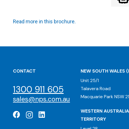
Read more in this brochure.
CONTACT
NEW SOUTH WALES
(
Unit 25/1
1300 911 605
Talavera Road
Macquarie Park NSW 21
sales@nps.com.au
WESTERN AUSTRALIA
TERRITORY
Level 28,