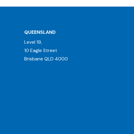
QUEENSLAND
Level 19,
10 Eagle Street
Brisbane QLD 4000