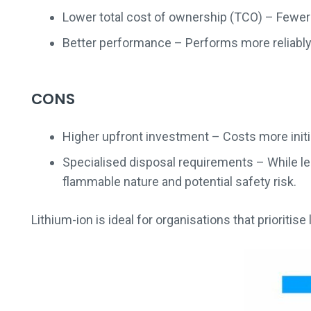
Lower total cost of ownership (TCO) – Fewer
Better performance – Performs more reliably
CONS
Higher upfront investment – Costs more initi
Specialised disposal requirements – While less
flammable nature and potential safety risk.
Lithium-ion is ideal for organisations that prioritise