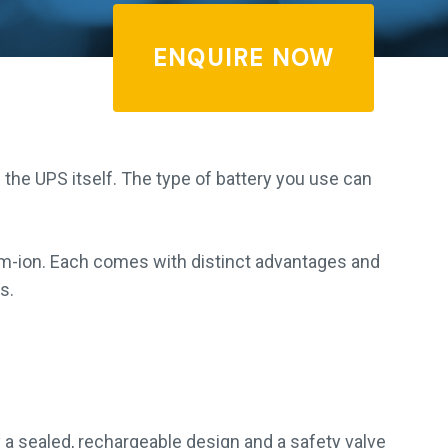
ENQUIRE NOW
 the UPS itself. The type of battery you use can
m-ion. Each comes with distinct advantages and
s.
 a sealed, rechargeable design and a safety valve