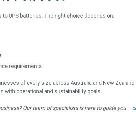
s to UPS batteries. The right choice depends on:
s
nce requirements
nesses of every size across Australia and New Zealand to
gn with operational and sustainability goals.
business? Our team of specialists is here to guide you –
c