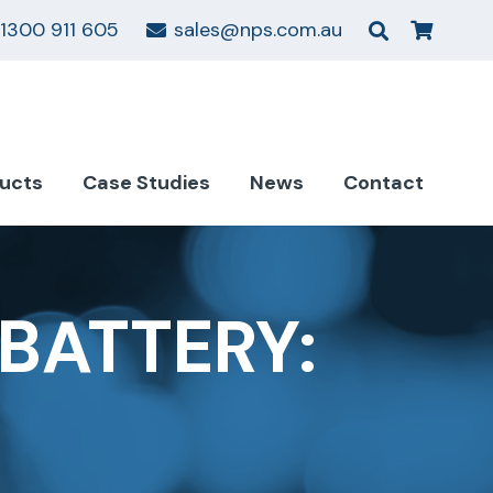
1300 911 605
sales@nps.com.au
ucts
Case Studies
News
Contact
BATTERY: