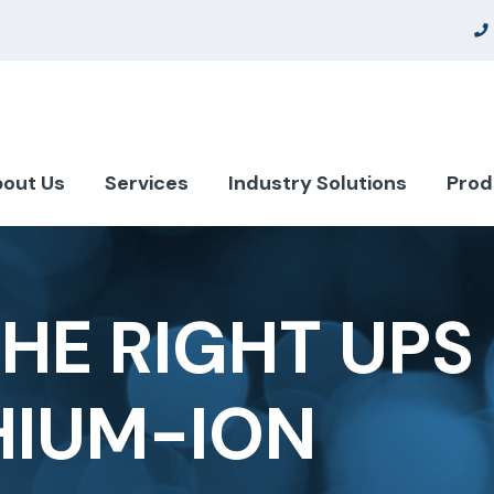
out Us
Services
Industry Solutions
Prod
HE RIGHT UPS 
HIUM-ION