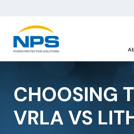
Ab
CHOOSING T
VRLA VS LIT