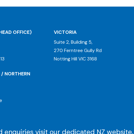
HEAD OFFICE)
VICTORIA
Suite 2, Building 5,
270 Ferntree Gully Rd
13
Notting Hill VIC 3168
 / NORTHERN
e
 enquiries visit our dedicated
NZ website
.