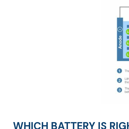
WHICH BATTERY IS RIG