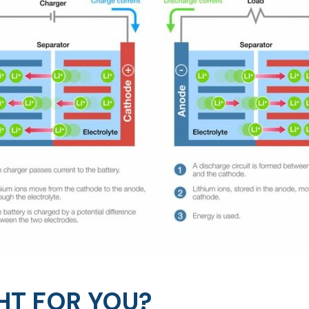
HT FOR YOU?