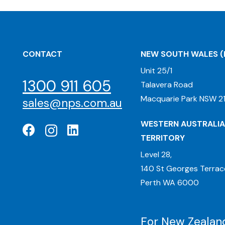
CONTACT
NEW SOUTH WALES
(
Unit 25/1
1300 911 605
Talavera Road
Macquarie Park NSW 21
sales@nps.com.au
WESTERN AUSTRALIA
TERRITORY
Level 28,
140 St Georges Terrac
Perth WA 6000
For New Zealand