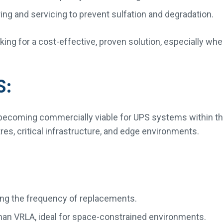
g and servicing to prevent sulfation and degradation.
oking for a cost-effective, proven solution, especially wh
S:
n, becoming commercially viable for UPS systems within th
res, critical infrastructure, and edge environments.
cing the frequency of replacements.
han VRLA, ideal for space-constrained environments.