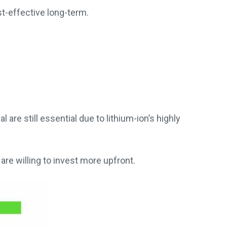
t-effective long-term.
re still essential due to lithium-ion’s highly
 are willing to invest more upfront.