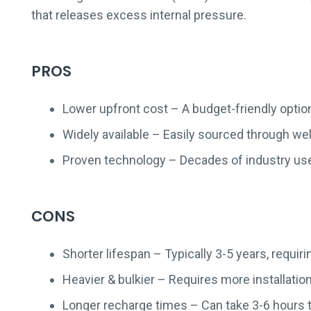
that releases excess internal pressure.
PROS
Lower upfront cost – A budget-friendly option
Widely available – Easily sourced through we
Proven technology – Decades of industry use
CONS
Shorter lifespan – Typically 3-5 years, requi
Heavier & bulkier – Requires more installatio
Longer recharge times – Can take 3-6 hours t