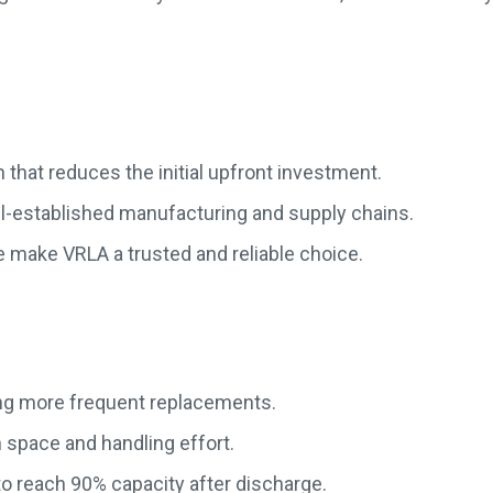
 that reduces the initial upfront investment.
ll-established manufacturing and supply chains.
 make VRLA a trusted and reliable choice.
ring more frequent replacements.
n space and handling effort.
o reach 90% capacity after discharge.