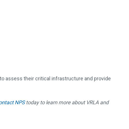
 assess their critical infrastructure and provide
ontact NPS
today to learn more about VRLA and