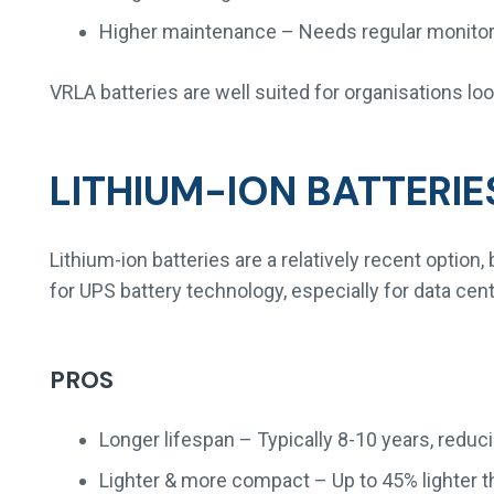
Higher maintenance – Needs regular monitorin
VRLA batteries are well suited for organisations lo
LITHIUM-ION BATTERIE
Lithium-ion batteries are a relatively recent optio
for UPS battery technology, especially for data cent
PROS
Longer lifespan – Typically 8-10 years, redu
Lighter & more compact – Up to 45% lighter t