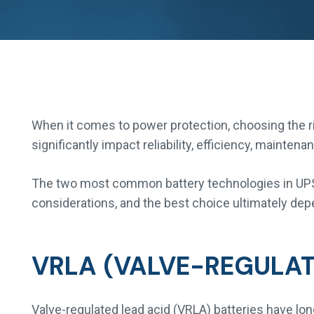
When it comes to power protection, choosing the rig
significantly impact reliability, efficiency, mainte
The two most common battery technologies in UPS 
considerations, and the best choice ultimately dep
VRLA (VALVE-REGULAT
Valve-regulated lead acid (VRLA) batteries have lo