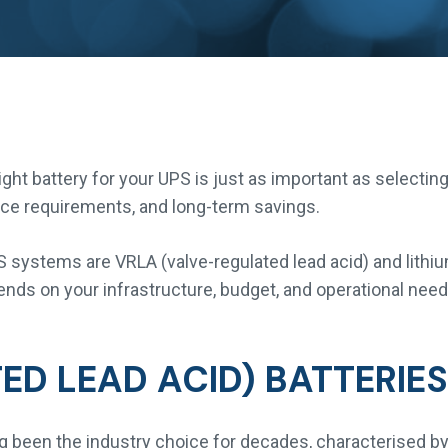
ht battery for your UPS is just as important as selecting
nance requirements, and long-term savings.
systems are VRLA (valve-regulated lead acid) and lithiu
ends on your infrastructure, budget, and operational need
ED LEAD ACID) BATTERIES
ng been the industry choice for decades, characterised by