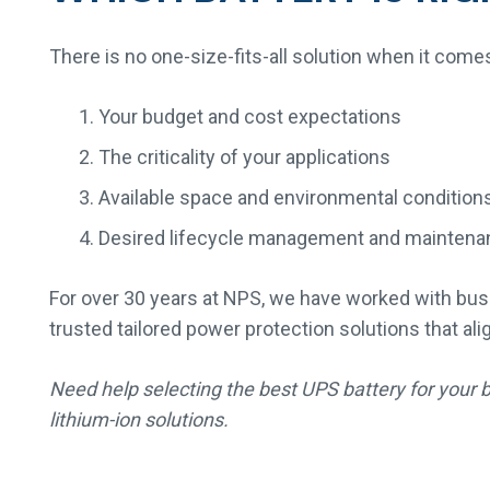
There is no one-size-fits-all solution when it come
Your budget and cost expectations
The criticality of your applications
Available space and environmental condition
Desired lifecycle management and maintena
For over 30 years at NPS, we have worked with busi
trusted tailored power protection solutions that ali
Need help selecting the best UPS battery for your 
lithium-ion solutions.