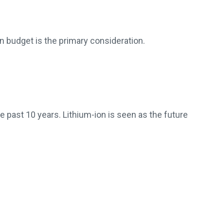
en budget is the primary consideration.
e past 10 years. Lithium-ion is seen as the future