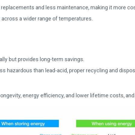
 replacements and less maintenance, making it more cos
 across a wider range of temperatures.
ally but provides long-term savings.
 hazardous than lead-acid, proper recycling and disposal a
 longevity, energy efficiency, and lower lifetime costs, and