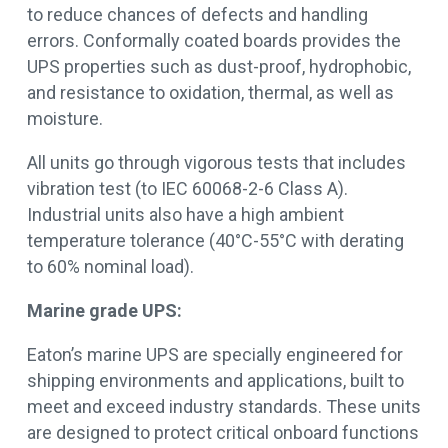
to reduce chances of defects and handling
errors. Conformally coated boards provides the
UPS properties such as dust-proof, hydrophobic,
and resistance to oxidation, thermal, as well as
moisture.
All units go through vigorous tests that includes
vibration test (to IEC 60068-2-6 Class A).
Industrial units also have a high ambient
temperature tolerance (40°C-55°C with derating
to 60% nominal load).
Marine grade UPS:
Eaton’s marine UPS are specially engineered for
shipping environments and applications, built to
meet and exceed industry standards. These units
are designed to protect critical onboard functions