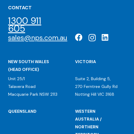
CONTACT
1300 911
605
sales@nps.com.au
NEW SOUTH WALES
VICTORIA
(HEAD OFFICE)
Unit 25/1
Suite 2, Building 5,
Talavera Road
270 Ferntree Gully Rd
Macquarie Park NSW 2113
Notting Hill VIC 3168
QUEENSLAND
WESTERN
AUSTRALIA /
NORTHERN