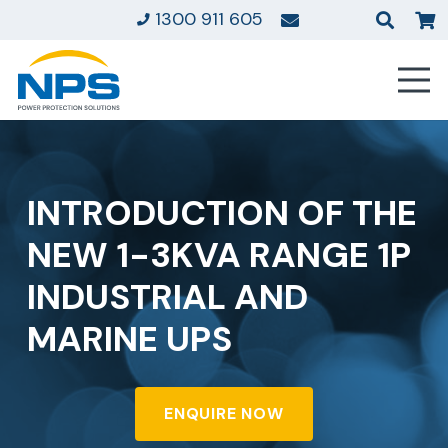
1300 911 605
INTRODUCTION OF THE
NEW 1-3KVA RANGE 1P
INDUSTRIAL AND
MARINE UPS
ENQUIRE NOW