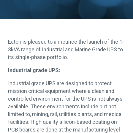
Eaton is pleased to announce the launch of the 1-
3kVA range of Industrial and Marine Grade UPS to
its single-phase portfolio.
Industrial grade UPS:
Industrial grade UPS are designed to protect
mission critical equipment where a clean and
controlled environment for the UPS is not always
available. These environments include but not
limited to, mining, rail, utilities plants, and medical
facilities. High quality silicon-based coating on
PCB boards are done at the manufacturing level