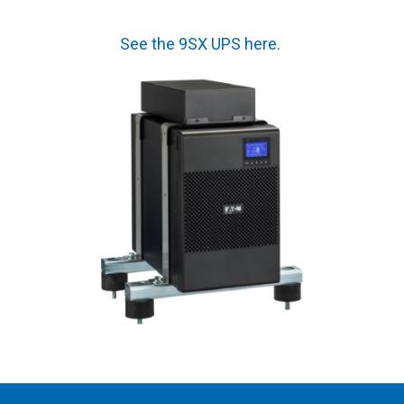
See the 9SX UPS here
.