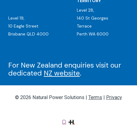
TERRITORY
Level 28,
Level 19,
140 St Georges
10 Eagle Street
Terrace
Brisbane QLD 4000
Perth WA 6000
For New Zealand enquiries visit our
dedicated
NZ website
.
© 2026 Natural Power Solutions |
Terms
|
Privacy