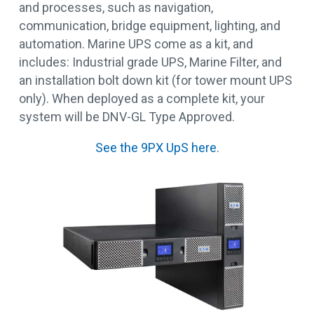
and processes, such as navigation,
communication, bridge equipment, lighting, and
automation. Marine UPS come as a kit, and
includes: Industrial grade UPS, Marine Filter, and
an installation bolt down kit (for tower mount UPS
only). When deployed as a complete kit, your
system will be DNV-GL Type Approved.
See the 9PX UpS here
.